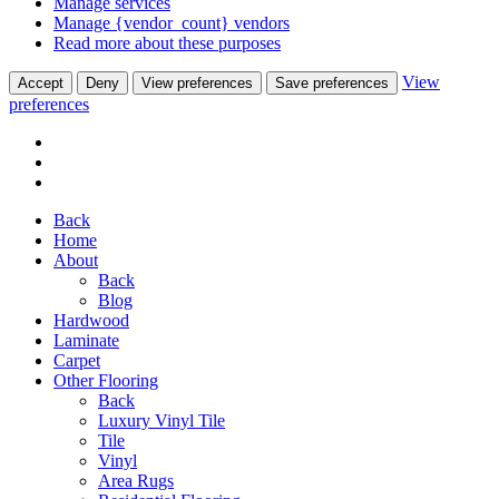
Manage services
Manage {vendor_count} vendors
Read more about these purposes
View
Accept
Deny
View preferences
Save preferences
preferences
Back
Home
About
Back
Blog
Hardwood
Laminate
Carpet
Other Flooring
Back
Luxury Vinyl Tile
Tile
Vinyl
Area Rugs