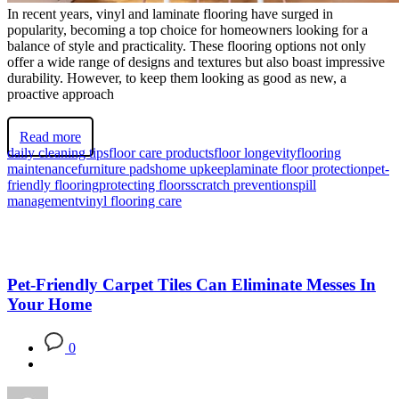
In recent years, vinyl and laminate flooring have surged in
popularity, becoming a top choice for homeowners looking for a
balance of style and practicality. These flooring options not only
offer a wide range of designs and textures but also boast impressive
durability. However, to keep them looking as good as new, a
proactive approach
Read more
daily cleaning tips
floor care products
floor longevity
flooring
maintenance
furniture pads
home upkeep
laminate floor protection
pet-
friendly flooring
protecting floors
scratch prevention
spill
management
vinyl flooring care
Pet-Friendly Carpet Tiles Can Eliminate Messes In
Your Home
0