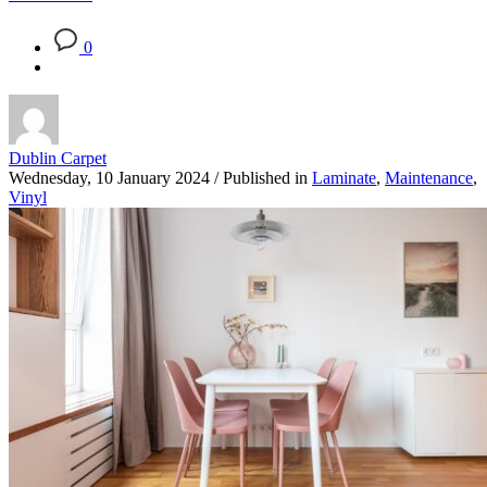
0
Dublin Carpet
Wednesday, 10 January 2024
/
Published in
Laminate
,
Maintenance
,
Vinyl