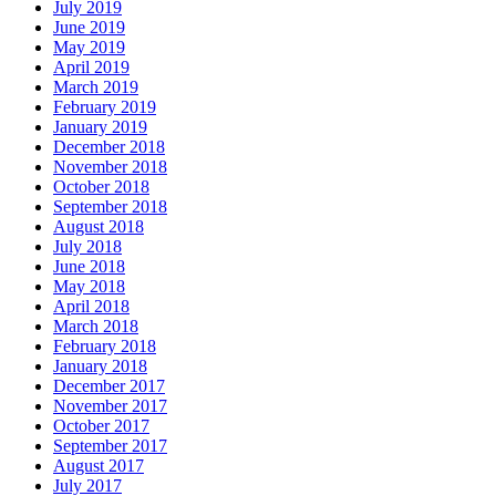
July 2019
June 2019
May 2019
April 2019
March 2019
February 2019
January 2019
December 2018
November 2018
October 2018
September 2018
August 2018
July 2018
June 2018
May 2018
April 2018
March 2018
February 2018
January 2018
December 2017
November 2017
October 2017
September 2017
August 2017
July 2017