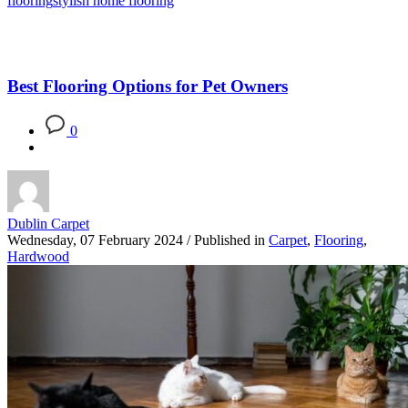
flooring
stylish home flooring
Best Flooring Options for Pet Owners
0
Dublin Carpet
Wednesday, 07 February 2024
/
Published in
Carpet
,
Flooring
,
Hardwood