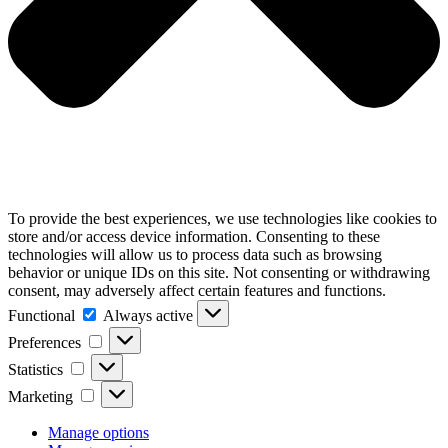
To provide the best experiences, we use technologies like cookies to
store and/or access device information. Consenting to these
technologies will allow us to process data such as browsing
behavior or unique IDs on this site. Not consenting or withdrawing
consent, may adversely affect certain features and functions.
Functional
Functional
Always active
Preferences
Preferences
Statistics
Statistics
Marketing
Marketing
Manage options