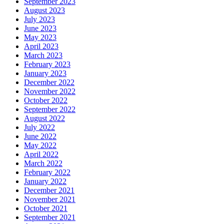
September 2023
August 2023
July 2023
June 2023
May 2023
April 2023
March 2023
February 2023
January 2023
December 2022
November 2022
October 2022
September 2022
August 2022
July 2022
June 2022
May 2022
April 2022
March 2022
February 2022
January 2022
December 2021
November 2021
October 2021
September 2021