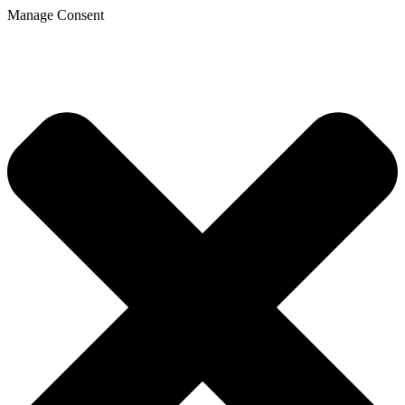
Manage Consent