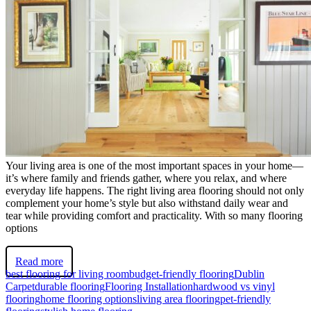
Your living area is one of the most important spaces in your home—
it’s where family and friends gather, where you relax, and where
everyday life happens. The right living area flooring should not only
complement your home’s style but also withstand daily wear and
tear while providing comfort and practicality. With so many flooring
options
Read more
best flooring for living room
budget-friendly flooring
Dublin
Carpet
durable flooring
Flooring Installation
hardwood vs vinyl
flooring
home flooring options
living area flooring
pet-friendly