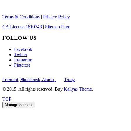
Terms & Conditions
|
Privacy Policy
CA License #610743
|
Sitemap Page
FOLLOW US
Facebook
Twitter
Instagram
Pinterest
Serving the San Francisco Bay Tri-Valley including but not limited to th
Fremont,
Blackhawk,
Alamo,
and
Tracy.
© 2015. All rights reserved. Buy
Kallyas Theme
.
TOP
Manage consent