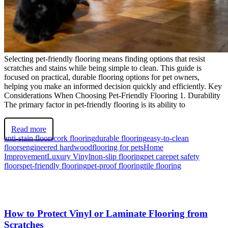
Selecting pet-friendly flooring means finding options that resist
scratches and stains while being simple to clean. This guide is
focused on practical, durable flooring options for pet owners,
helping you make an informed decision quickly and efficiently. Key
Considerations When Choosing Pet-Friendly Flooring 1. Durability
The primary factor in pet-friendly flooring is its ability to
Read more
anti-stain floors
cork flooring
durable flooring
easy-to-clean
floors
engineered hardwood
flooring for pets
Home
Improvement
Luxury Vinyl
non-slip flooring
pet care
pet safety
floors
pet-friendly flooring
pet-proof flooring
tile flooring
How to Protect Vinyl or Laminate Flooring from
Scratches