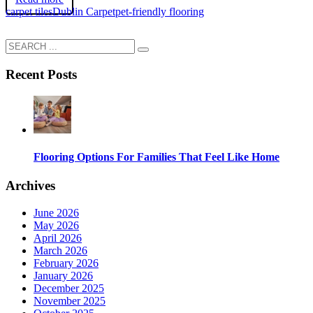
carpet tiles
Dublin Carpet
pet-friendly flooring
Recent Posts
Flooring Options For Families That Feel Like Home
Archives
June 2026
May 2026
April 2026
March 2026
February 2026
January 2026
December 2025
November 2025