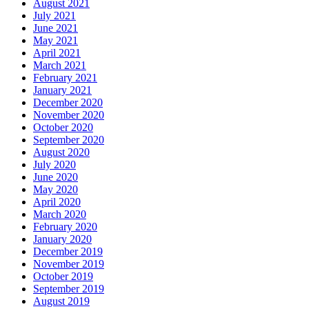
August 2021
July 2021
June 2021
May 2021
April 2021
March 2021
February 2021
January 2021
December 2020
November 2020
October 2020
September 2020
August 2020
July 2020
June 2020
May 2020
April 2020
March 2020
February 2020
January 2020
December 2019
November 2019
October 2019
September 2019
August 2019