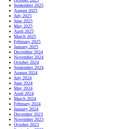
October 2025
September 2025
August 2025
July 2025
June 2025
May 2025
April 2025
March 2025
February 2025
January 2025
December 2024
November 2024
October 2024
September 2024
August 2024
July 2024
June 2024
May 2024
April 2024
March 2024
February 2024
January 2024
December 2023
November 2023
October 2023