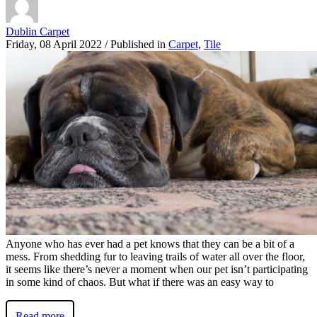
Dublin Carpet
Friday, 08 April 2022
/
Published in
Carpet
,
Tile
Anyone who has ever had a pet knows that they can be a bit of a
mess. From shedding fur to leaving trails of water all over the floor,
it seems like there’s never a moment when our pet isn’t participating
in some kind of chaos. But what if there was an easy way to
Read more