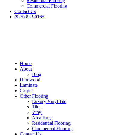
Residential Flooring
Commercial Flooring
Contact Us
(925) 833-0165
Home
About
Blog
Hardwood
Laminate
Carpet
Other Flooring
Luxury Vinyl Tile
Tile
Vinyl
Area Rugs
Residential Flooring
Commercial Flooring
Contact Us