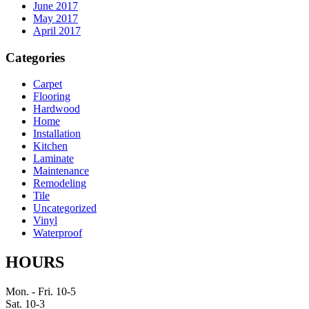
June 2017
May 2017
April 2017
Categories
Carpet
Flooring
Hardwood
Home
Installation
Kitchen
Laminate
Maintenance
Remodeling
Tile
Uncategorized
Vinyl
Waterproof
HOURS
Mon. - Fri. 10-5
Sat. 10-3