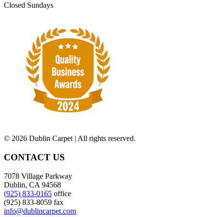
Closed Sundays
©
2026 Dublin Carpet | All rights reserved.
CONTACT US
7078 Village Parkway
Dublin, CA 94568
(925) 833-0165
office
(925) 833-8059 fax
info@dublincarpet.com