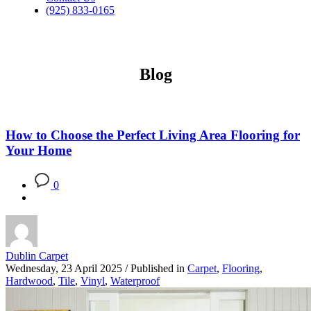
(925) 833-0165
Blog
How to Choose the Perfect Living Area Flooring for
Your Home
0
Dublin Carpet
Wednesday, 23 April 2025
/
Published in
Carpet
,
Flooring
,
Hardwood
,
Tile
,
Vinyl
,
Waterproof