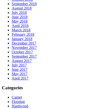
September 2018
August 2018
July 2018
June 2018
May 2018
April 2018
March 2018
February 2018
January 2018
December 2017
November 2017
October 2017
September 2017
August 2017
July 2017
June 2017
May 2017
April 2017
Categories
Carpet
Flooring
Hardwood