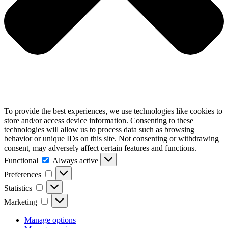
To provide the best experiences, we use technologies like cookies to
store and/or access device information. Consenting to these
technologies will allow us to process data such as browsing
behavior or unique IDs on this site. Not consenting or withdrawing
consent, may adversely affect certain features and functions.
Functional
Functional
Always active
Preferences
Preferences
Statistics
Statistics
Marketing
Marketing
Manage options