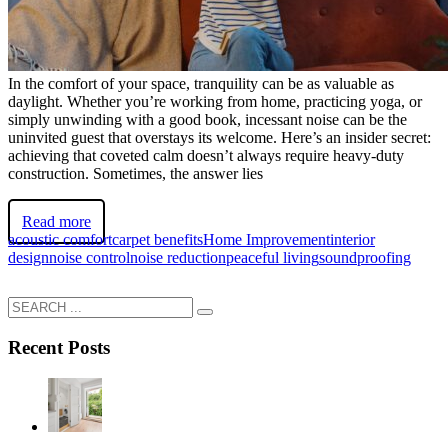
In the comfort of your space, tranquility can be as valuable as
daylight. Whether you’re working from home, practicing yoga, or
simply unwinding with a good book, incessant noise can be the
uninvited guest that overstays its welcome. Here’s an insider secret:
achieving that coveted calm doesn’t always require heavy-duty
construction. Sometimes, the answer lies
Read more
acoustic comfort
carpet benefits
Home Improvement
interior
design
noise control
noise reduction
peaceful living
soundproofing
Recent Posts