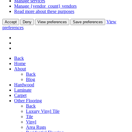
Manage services
Manage {vendor_count} vendors
Read more about these purposes
View
Accept
Deny
View preferences
Save preferences
preferences
Back
Home
About
Back
Blog
Hardwood
Laminate
Carpet
Other Flooring
Back
Luxury Vinyl Tile
Tile
Vinyl
Area Rugs