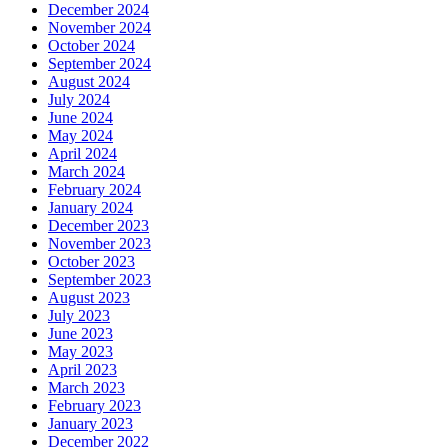
December 2024
November 2024
October 2024
September 2024
August 2024
July 2024
June 2024
May 2024
April 2024
March 2024
February 2024
January 2024
December 2023
November 2023
October 2023
September 2023
August 2023
July 2023
June 2023
May 2023
April 2023
March 2023
February 2023
January 2023
December 2022