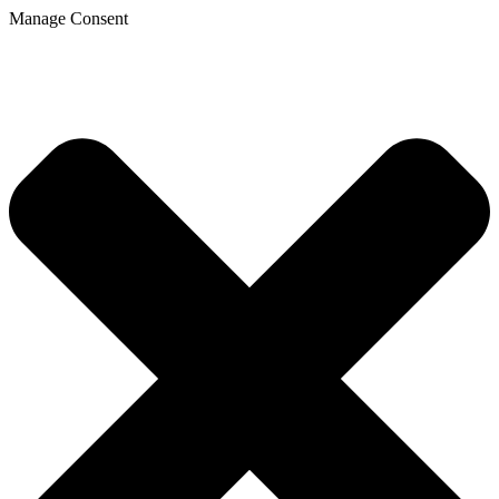
Manage Consent