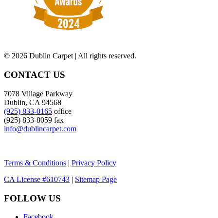
©
2026 Dublin Carpet | All rights reserved.
CONTACT US
7078 Village Parkway
Dublin, CA 94568
(925) 833-0165
office
(925) 833-8059 fax
info@dublincarpet.com
Terms & Conditions
|
Privacy Policy
CA License #610743
|
Sitemap Page
FOLLOW US
Facebook