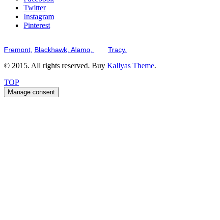
Twitter
Instagram
Pinterest
Serving the San Francisco Bay Tri-Valley including but not limited to th
Fremont,
Blackhawk,
Alamo,
and
Tracy.
© 2015. All rights reserved. Buy
Kallyas Theme
.
TOP
Manage consent