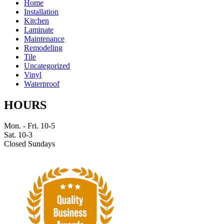
Home
Installation
Kitchen
Laminate
Maintenance
Remodeling
Tile
Uncategorized
Vinyl
Waterproof
HOURS
Mon. - Fri. 10-5
Sat. 10-3
Closed Sundays