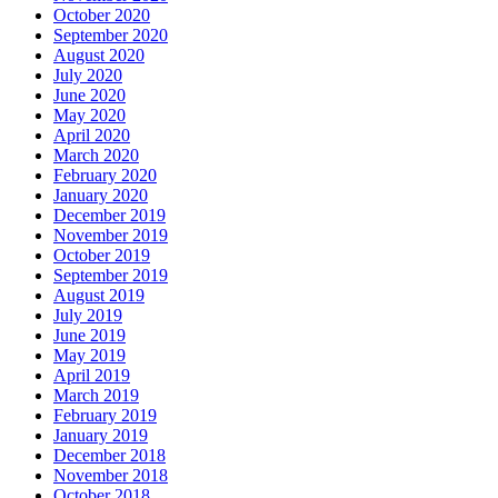
October 2020
September 2020
August 2020
July 2020
June 2020
May 2020
April 2020
March 2020
February 2020
January 2020
December 2019
November 2019
October 2019
September 2019
August 2019
July 2019
June 2019
May 2019
April 2019
March 2019
February 2019
January 2019
December 2018
November 2018
October 2018