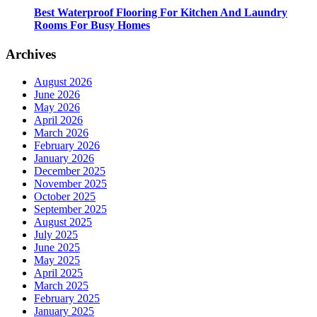
Best Waterproof Flooring For Kitchen And Laundry
Rooms For Busy Homes
Archives
August 2026
June 2026
May 2026
April 2026
March 2026
February 2026
January 2026
December 2025
November 2025
October 2025
September 2025
August 2025
July 2025
June 2025
May 2025
April 2025
March 2025
February 2025
January 2025