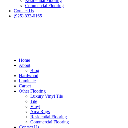
Residential Flooring
Commercial Flooring
Contact Us
(925) 833-0165
Home
About
Blog
Hardwood
Laminate
Carpet
Other Flooring
Luxury Vinyl Tile
Tile
Vinyl
Area Rugs
Residential Flooring
Commercial Flooring
Contact Us