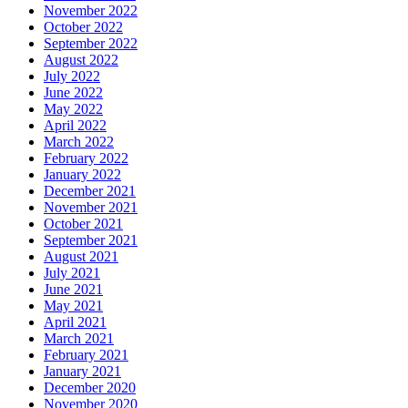
November 2022
October 2022
September 2022
August 2022
July 2022
June 2022
May 2022
April 2022
March 2022
February 2022
January 2022
December 2021
November 2021
October 2021
September 2021
August 2021
July 2021
June 2021
May 2021
April 2021
March 2021
February 2021
January 2021
December 2020
November 2020