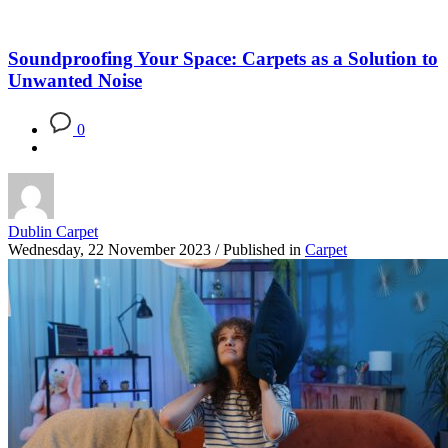
Soundproofing Your Space: Carpets as a Solution to
Unwanted Noise
0
Dublin Carpet
Wednesday, 22 November 2023
/
Published in
Carpet