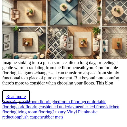
Imagine sinking into a plush surface after a long day, or feeling a
gentle warmth radiating from the floor beneath you. Comfortable
flooring is a game-changer – it can transform a space from simply
functional to a place of pure enjoyment. But beyond pure comfort,
there’s more to consider when choosing your floors. This blog
Read more
Area Rugs
bathroom flooring
bedroom flooring
comfortable
flooring
cork flooring
cushioned underlayment
heated floors
kitchen
flooring
living room flooring
Luxury Vinyl Plank
noise
reduction
plush carpets
rubber mats