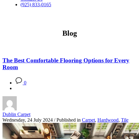
(925) 833-0165
Blog
The Best Comfortable Flooring Options for Every
Room
0
Dublin Carpet
Wednesday, 24 July 2024
/
Published in
Carpet
,
Hardwood
,
Tile