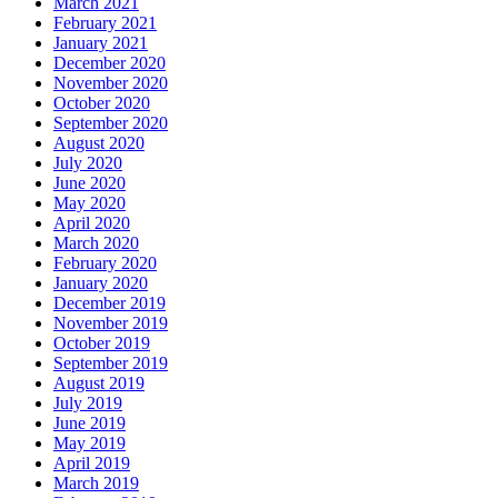
March 2021
February 2021
January 2021
December 2020
November 2020
October 2020
September 2020
August 2020
July 2020
June 2020
May 2020
April 2020
March 2020
February 2020
January 2020
December 2019
November 2019
October 2019
September 2019
August 2019
July 2019
June 2019
May 2019
April 2019
March 2019