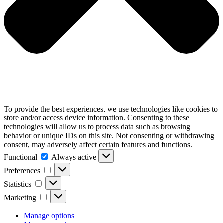
To provide the best experiences, we use technologies like cookies to
store and/or access device information. Consenting to these
technologies will allow us to process data such as browsing
behavior or unique IDs on this site. Not consenting or withdrawing
consent, may adversely affect certain features and functions.
Functional
Functional
Always active
Preferences
Preferences
Statistics
Statistics
Marketing
Marketing
Manage options