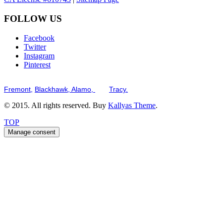
FOLLOW US
Facebook
Twitter
Instagram
Pinterest
Serving the San Francisco Bay Tri-Valley including but not limited to th
Fremont,
Blackhawk,
Alamo,
and
Tracy.
© 2015. All rights reserved. Buy
Kallyas Theme
.
TOP
Manage consent