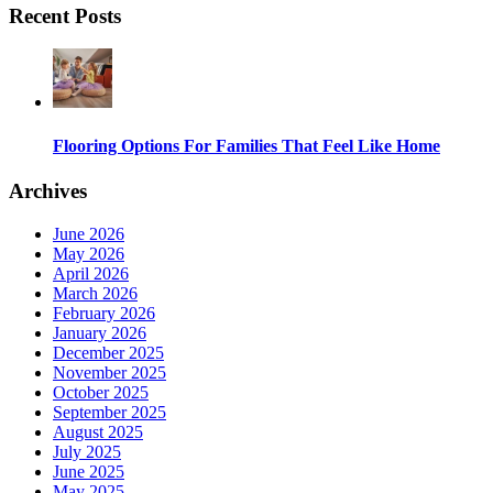
Recent Posts
Flooring Options For Families That Feel Like Home
Archives
June 2026
May 2026
April 2026
March 2026
February 2026
January 2026
December 2025
November 2025
October 2025
September 2025
August 2025
July 2025
June 2025
May 2025