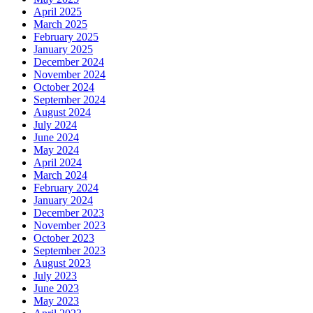
April 2025
March 2025
February 2025
January 2025
December 2024
November 2024
October 2024
September 2024
August 2024
July 2024
June 2024
May 2024
April 2024
March 2024
February 2024
January 2024
December 2023
November 2023
October 2023
September 2023
August 2023
July 2023
June 2023
May 2023