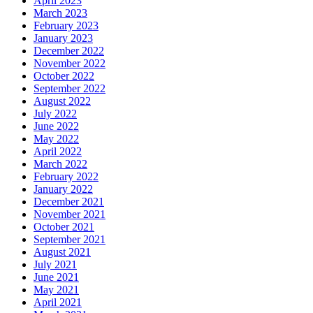
April 2023
March 2023
February 2023
January 2023
December 2022
November 2022
October 2022
September 2022
August 2022
July 2022
June 2022
May 2022
April 2022
March 2022
February 2022
January 2022
December 2021
November 2021
October 2021
September 2021
August 2021
July 2021
June 2021
May 2021
April 2021