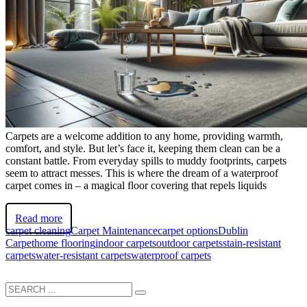
Carpets are a welcome addition to any home, providing warmth,
comfort, and style. But let’s face it, keeping them clean can be a
constant battle. From everyday spills to muddy footprints, carpets
seem to attract messes. This is where the dream of a waterproof
carpet comes in – a magical floor covering that repels liquids
Read more
carpet cleaning
Carpet Maintenance
carpet options
Dublin
Carpet
home flooring
indoor carpets
outdoor carpets
stain-resistant
carpets
water-resistant carpets
waterproof carpets