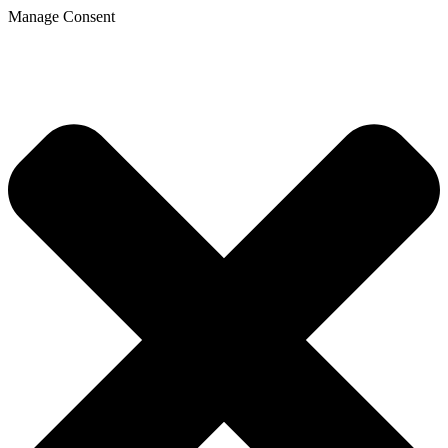
Manage Consent