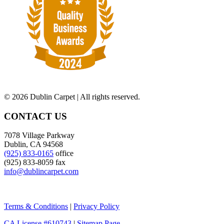
©
2026 Dublin Carpet | All rights reserved.
CONTACT US
7078 Village Parkway
Dublin, CA 94568
(925) 833-0165
office
(925) 833-8059 fax
info@dublincarpet.com
Terms & Conditions
|
Privacy Policy
CA License #610743
|
Sitemap Page