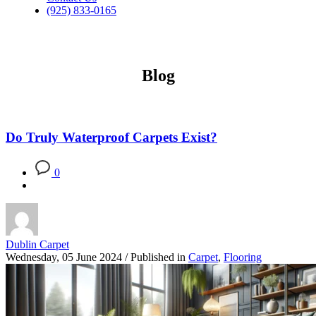
(925) 833-0165
Blog
Do Truly Waterproof Carpets Exist?
0
Dublin Carpet
Wednesday, 05 June 2024
/
Published in
Carpet
,
Flooring