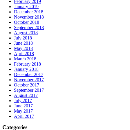
February 2019
January 2019
December 2018
November 2018
October 2018
September 2018
August 2018
July 2018
June 2018
May 2018
April 2018
March 2018
February 2018
January 2018
December 2017
November 2017
October 2017
September 2017
August 2017
July 2017
June 2017
May 2017
April 2017
Categories