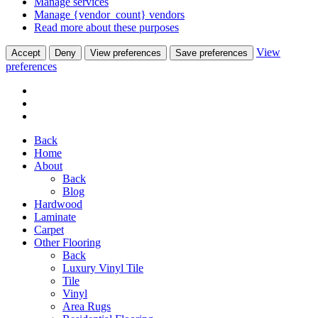
Manage services
Manage {vendor_count} vendors
Read more about these purposes
View
Accept
Deny
View preferences
Save preferences
preferences
Back
Home
About
Back
Blog
Hardwood
Laminate
Carpet
Other Flooring
Back
Luxury Vinyl Tile
Tile
Vinyl
Area Rugs