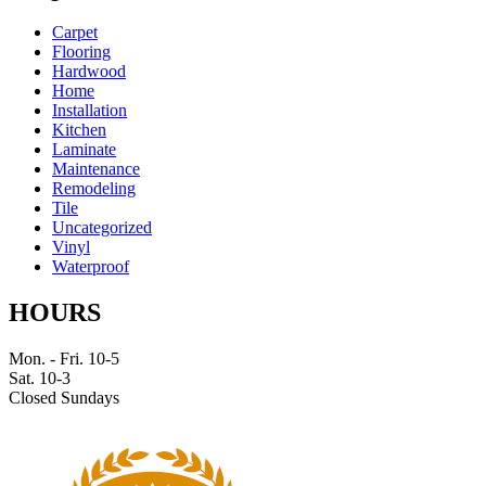
Carpet
Flooring
Hardwood
Home
Installation
Kitchen
Laminate
Maintenance
Remodeling
Tile
Uncategorized
Vinyl
Waterproof
HOURS
Mon. - Fri. 10-5
Sat. 10-3
Closed Sundays