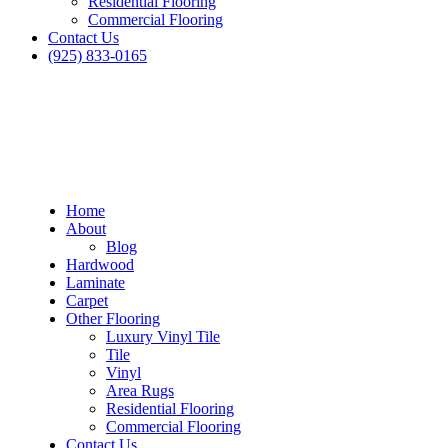
Residential Flooring
Commercial Flooring
Contact Us
(925) 833-0165
Home
About
Blog
Hardwood
Laminate
Carpet
Other Flooring
Luxury Vinyl Tile
Tile
Vinyl
Area Rugs
Residential Flooring
Commercial Flooring
Contact Us