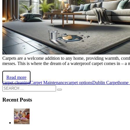
Carpets are a welcome addition to any home, providing warmth, comfort,
messes. This is where the dream of a waterproof carpet comes in – a ma
Read more
carpet cleaning
Carpet Maintenance
carpet options
Dublin Carpet
home 
Recent Posts