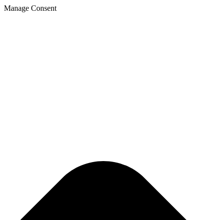
Manage Consent