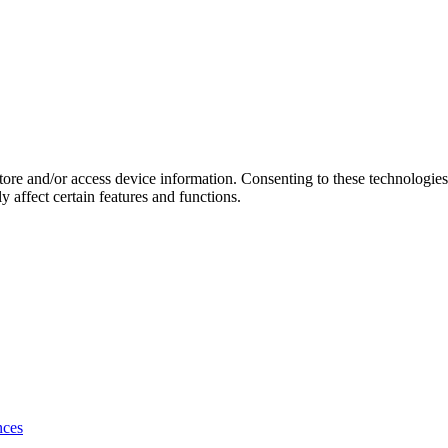
store and/or access device information. Consenting to these technologie
 affect certain features and functions.
nces