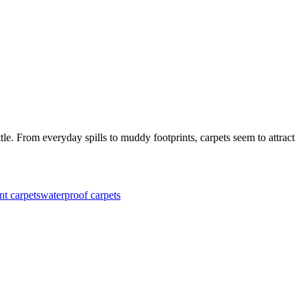
le. From everyday spills to muddy footprints, carpets seem to attract
nt carpets
waterproof carpets