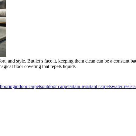
 and style. But let’s face it, keeping them clean can be a constant batt
gical floor covering that repels liquids
flooring
indoor carpets
outdoor carpets
stain-resistant carpets
water-resista