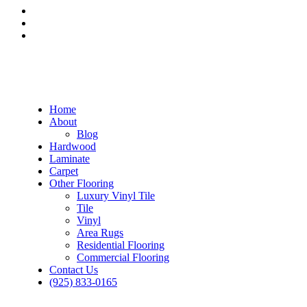
Home
About
Blog
Hardwood
Laminate
Carpet
Other Flooring
Luxury Vinyl Tile
Tile
Vinyl
Area Rugs
Residential Flooring
Commercial Flooring
Contact Us
(925) 833-0165