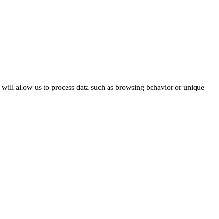
s will allow us to process data such as browsing behavior or unique