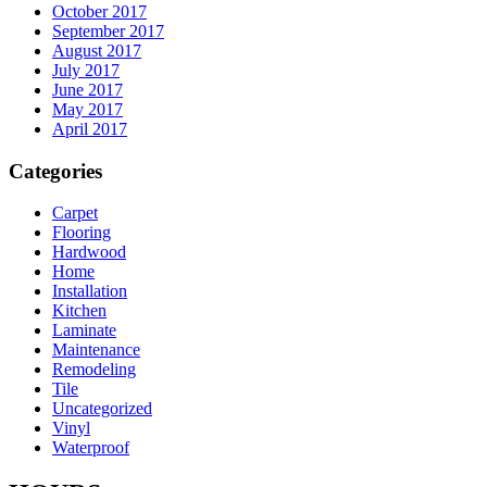
October 2017
September 2017
August 2017
July 2017
June 2017
May 2017
April 2017
Categories
Carpet
Flooring
Hardwood
Home
Installation
Kitchen
Laminate
Maintenance
Remodeling
Tile
Uncategorized
Vinyl
Waterproof