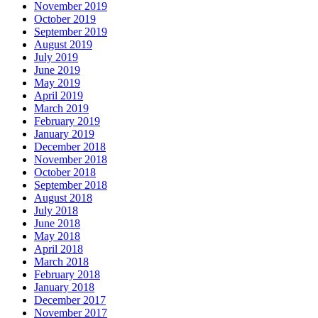
November 2019
October 2019
September 2019
August 2019
July 2019
June 2019
May 2019
April 2019
March 2019
February 2019
January 2019
December 2018
November 2018
October 2018
September 2018
August 2018
July 2018
June 2018
May 2018
April 2018
March 2018
February 2018
January 2018
December 2017
November 2017