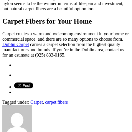
nylon seems to be the winner in terms of lifespan and investment,
but natural carpet fibers are a beautiful option too.
Carpet Fibers for Your Home
Carpet creates a warm and welcoming environment in your home or
commercial space, and there are so many options to choose from.
Dublin Carpet
carries a carpet selection from the highest quality
manufacturers and brands. If you’re in the Dublin area, contact us
for an estimate at (925) 833-0165.
Tagged under:
Carpet
,
carpet fibers