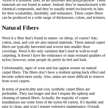
Nylon is a synthetic fiber, as are polyester and polypropylene. These
materials are not found in nature. Instead, they’re manufactured with
chemical compounds, and they’re usually tested exclusively in labs
for their washability, durability, and endurance. These carpet fibers
can be produced in a wide range of thicknesses, colors, and textures.
Natural Fibers
Wool is a fiber that’s found in nature- on sheep, of course! Jute,
cotton, sisal, and coir are also natural materials. These natural carpet
fibers are typically harvested and woven into smaller floor
coverings. Wool is the only variation that’s used in wall-to-wall
carpeting. It doesn’t have the endurance or stain resistant qualities of
nylon; however, some people do prefer its feel and look.
Unfortunately, signs of wear and tear appear sooner on natural
carpet fibers. The fibers don’t have a resilient spring-back effect and
become soiled more easily. Also, stains are more difficult to remove
from wool carpets.
In terms of practicality and cost, synthetic carpet fibers are
preferable. They last longer and don’t require the upkeep and
cleaning of natural fibers. Actually, the majority of carpet
installations use some form of the nylon 66 variety. It’s durable and
easy to clean, and won’t require extensive maintenance. Overall,