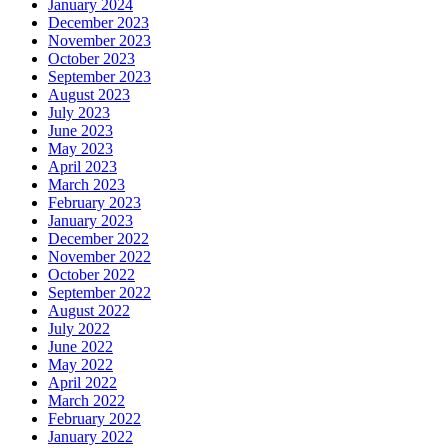
January 2024
December 2023
November 2023
October 2023
September 2023
August 2023
July 2023
June 2023
May 2023
April 2023
March 2023
February 2023
January 2023
December 2022
November 2022
October 2022
September 2022
August 2022
July 2022
June 2022
May 2022
April 2022
March 2022
February 2022
January 2022