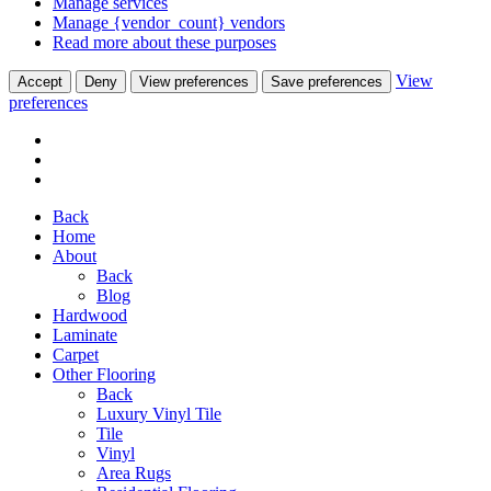
Manage services
Manage {vendor_count} vendors
Read more about these purposes
View
Accept
Deny
View preferences
Save preferences
preferences
Back
Home
About
Back
Blog
Hardwood
Laminate
Carpet
Other Flooring
Back
Luxury Vinyl Tile
Tile
Vinyl
Area Rugs