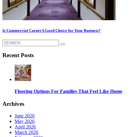
Is Commercial Carpet A Good Choice for Your Business?
Recent Posts
Flooring Options For Families That Feel Like Home
Archives
June 2026
May 2026
April 2026
March 2026