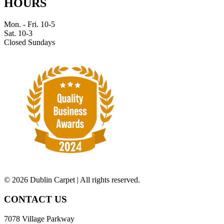
HOURS
Mon. - Fri. 10-5
Sat. 10-3
Closed Sundays
©
2026 Dublin Carpet | All rights reserved.
CONTACT US
7078 Village Parkway