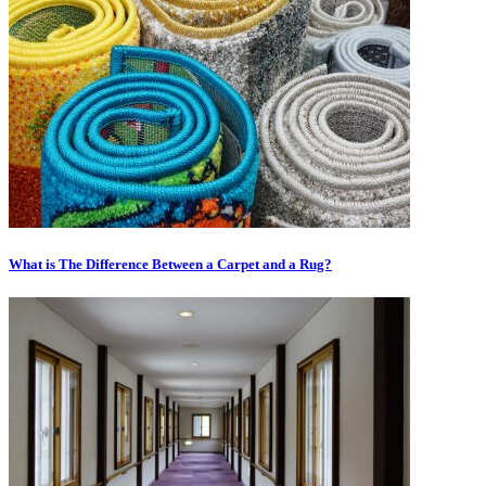
What is The Difference Between a Carpet and a Rug?