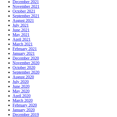
December 2021
November 2021
October 2021
September 2021
August 2021
July 2021
June 2021
May 2021
April 2021
March 2021
February 2021
January 2021
December 2020
November 2020
October 2020
September 2020
August 2020
July 2020
June 2020
May 2020
April 2020
March 2020
February 2020
January 2020
December 2019