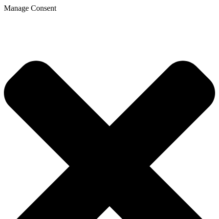
Manage Consent