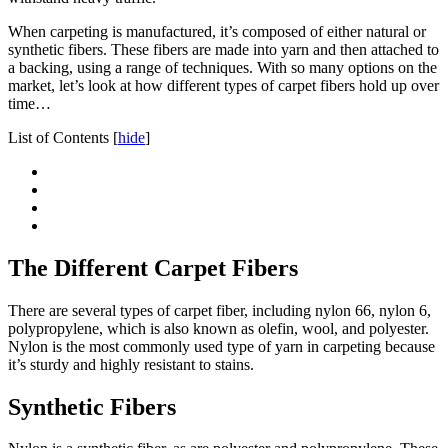
When carpeting is manufactured, it’s composed of either natural or
synthetic fibers. These fibers are made into yarn and then attached to
a backing, using a range of techniques. With so many options on the
market, let’s look at how different types of carpet fibers hold up over
time…
List of Contents
[
hide
]
The Different Carpet Fibers
There are several types of carpet fiber, including nylon 66, nylon 6,
polypropylene, which is also known as olefin, wool, and polyester.
Nylon is the most commonly used type of yarn in carpeting because
it’s sturdy and highly resistant to stains.
Synthetic Fibers