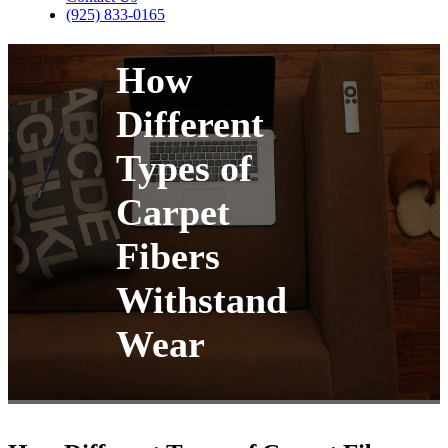
(925) 833-0165
How
Different
Types of
Carpet
Fibers
Withstand
Wear