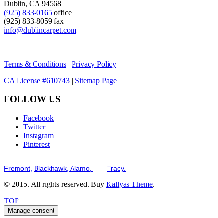
Dublin, CA 94568
(925) 833-0165
office
(925) 833-8059 fax
info@dublincarpet.com
Terms & Conditions
|
Privacy Policy
CA License #610743
|
Sitemap Page
FOLLOW US
Facebook
Twitter
Instagram
Pinterest
Serving the San Francisco Bay Tri-Valley including but not limited to th
Fremont,
Blackhawk,
Alamo,
and
Tracy.
© 2015. All rights reserved. Buy
Kallyas Theme
.
TOP
Manage consent