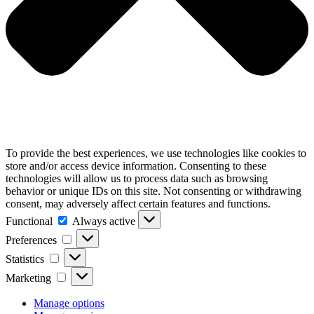
To provide the best experiences, we use technologies like cookies to
store and/or access device information. Consenting to these
technologies will allow us to process data such as browsing
behavior or unique IDs on this site. Not consenting or withdrawing
consent, may adversely affect certain features and functions.
Functional
Functional
Always active
Preferences
Preferences
Statistics
Statistics
Marketing
Marketing
Manage options