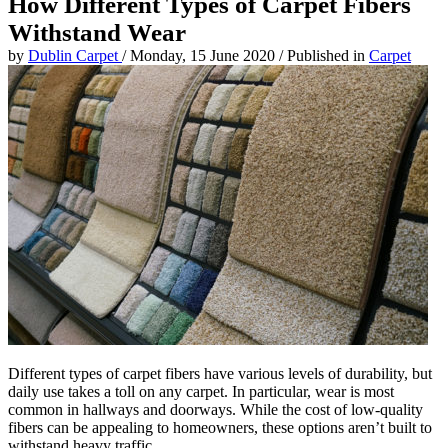
How Different Types of Carpet Fibers
Withstand Wear
by
Dublin Carpet
/
Monday, 15 June 2020
/
Published in
Carpet
Different types of carpet fibers have various levels of durability, but
daily use takes a toll on any carpet. In particular, wear is most
common in hallways and doorways. While the cost of low-quality
fibers can be appealing to homeowners, these options aren’t built to
withstand heavy traffic.