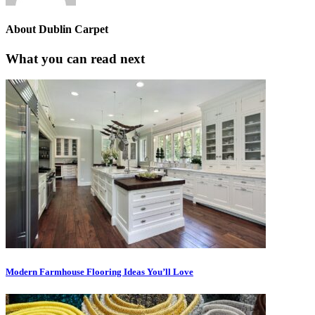
About
Dublin Carpet
What you can read next
Modern Farmhouse Flooring Ideas You’ll Love