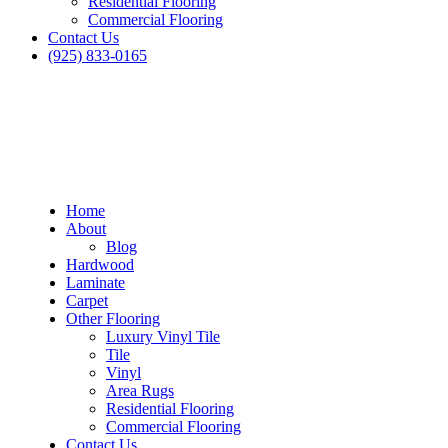
Residential Flooring
Commercial Flooring
Contact Us
(925) 833-0165
Home
About
Blog
Hardwood
Laminate
Carpet
Other Flooring
Luxury Vinyl Tile
Tile
Vinyl
Area Rugs
Residential Flooring
Commercial Flooring
Contact Us