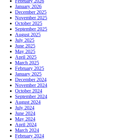
February 2026
January 2026
December 2025
November 2025
October 2025
September 2025
August 2025
July 2025
June 2025
May 2025
April 2025
March 2025
February 2025
January 2025
December 2024
November 2024
October 2024
September 2024
August 2024
July 2024
June 2024
May 2024
April 2024
March 2024
February 2024