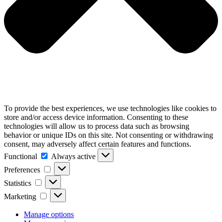
To provide the best experiences, we use technologies like cookies to
store and/or access device information. Consenting to these
technologies will allow us to process data such as browsing
behavior or unique IDs on this site. Not consenting or withdrawing
consent, may adversely affect certain features and functions.
Functional
Functional
Always active
Preferences
Preferences
Statistics
Statistics
Marketing
Marketing
Manage options