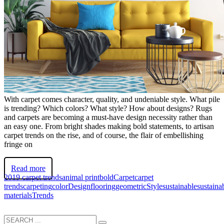
With carpet comes character, quality, and undeniable style. What pile
is trending? Which colors? What style? How about designs? Rugs
and carpets are becoming a must-have design necessity rather than
an easy one. From bright shades making bold statements, to artisan
carpet trends on the rise, and of course, the flair of embellishing
fringe on
Read more
2019 carpet trends
animal print
bold
Carpet
carpet
trends
carpeting
color
Design
flooring
geometric
Style
sustainable
sustaina
materials
Trends