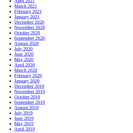
April 2021
March 2021
February 2021
January 2021
December 2020
November 2020
October 2020
September 2020
August 2020
July 2020
June 2020
May 2020
April 2020
March 2020
February 2020
January 2020
December 2019
November 2019
October 2019
September 2019
August 2019
July 2019
June 2019
May 2019
April 2019