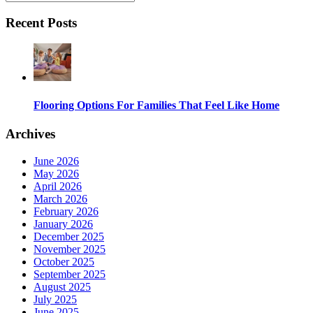
Recent Posts
Flooring Options For Families That Feel Like Home
Archives
June 2026
May 2026
April 2026
March 2026
February 2026
January 2026
December 2025
November 2025
October 2025
September 2025
August 2025
July 2025
June 2025