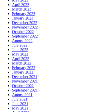
May 2023
April 2023
March 2023
February 2023
January 2023
December 2022
November 2022
October 2022
September 2022
August 2022
July 2022
June 2022
May 2022
April 2022
March 2022
February 2022
January 2022
December 2021
November 2021
October 2021
September 2021
August 2021
July 2021
June 2021
May 2021