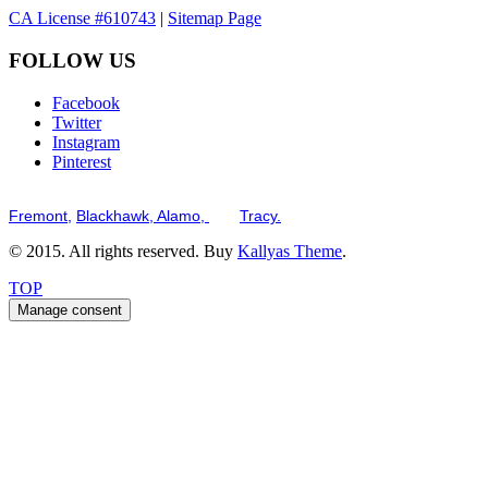
CA License #610743
|
Sitemap Page
FOLLOW US
Facebook
Twitter
Instagram
Pinterest
Serving the San Francisco Bay Tri-Valley including but not limited to th
Fremont,
Blackhawk,
Alamo,
and
Tracy.
© 2015. All rights reserved. Buy
Kallyas Theme
.
TOP
Manage consent