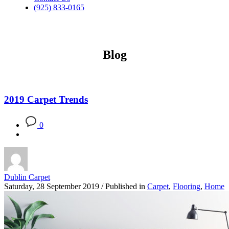
(925) 833-0165
Blog
2019 Carpet Trends
0
Dublin Carpet
Saturday, 28 September 2019
/
Published in
Carpet
,
Flooring
,
Home