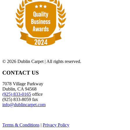
©
2026 Dublin Carpet | All rights reserved.
CONTACT US
7078 Village Parkway
Dublin, CA 94568
(925) 833-0165
office
(925) 833-8059 fax
info@dublincarpet.com
Terms & Conditions
|
Privacy Policy