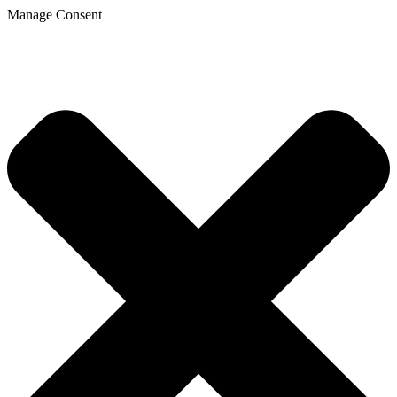
Manage Consent