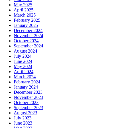
May 2025
April 2025
March 2025
February 2025
January 2025
December 2024
November 2024
October 2024
September 2024
August 2024
July 2024
June 2024
May 2024
April 2024
March 2024
February 2024
January 2024
December 2023
November 2023
October 2023
September 2023
August 2023
July 2023
June 2023