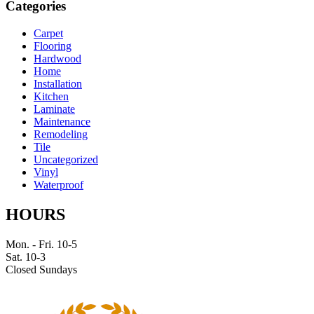
Categories
Carpet
Flooring
Hardwood
Home
Installation
Kitchen
Laminate
Maintenance
Remodeling
Tile
Uncategorized
Vinyl
Waterproof
HOURS
Mon. - Fri. 10-5
Sat. 10-3
Closed Sundays