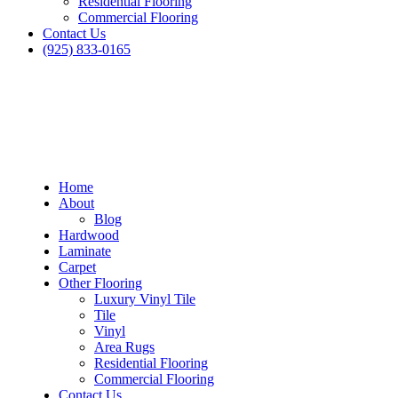
Residential Flooring
Commercial Flooring
Contact Us
(925) 833-0165
Home
About
Blog
Hardwood
Laminate
Carpet
Other Flooring
Luxury Vinyl Tile
Tile
Vinyl
Area Rugs
Residential Flooring
Commercial Flooring
Contact Us