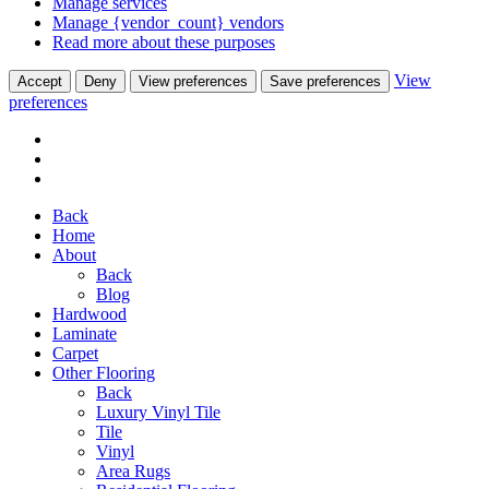
Manage services
Manage {vendor_count} vendors
Read more about these purposes
View
Accept
Deny
View preferences
Save preferences
preferences
Back
Home
About
Back
Blog
Hardwood
Laminate
Carpet
Other Flooring
Back
Luxury Vinyl Tile
Tile
Vinyl
Area Rugs