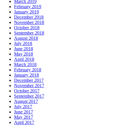
March 2019
February 2019
January 2019
December 2018
November 2018
October 2018
September 2018
August 2018
July 2018
June 2018
May 2018
April 2018
March 2018
February 2018
January 2018
December 2017
November 2017
October 2017
September 2017
August 2017
July 2017
June 2017
May 2017
April 2017