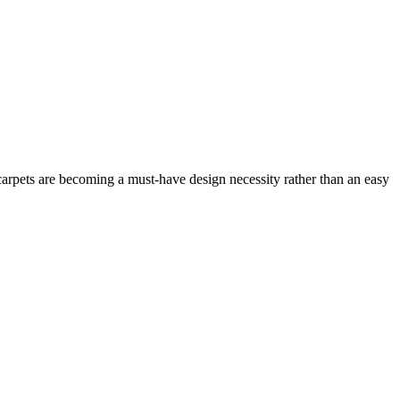
arpets are becoming a must-have design necessity rather than an easy