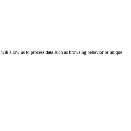
s will allow us to process data such as browsing behavior or unique