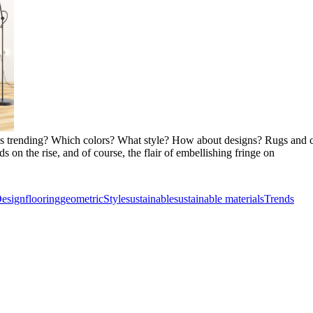
e is trending? Which colors? What style? How about designs? Rugs and c
s on the rise, and of course, the flair of embellishing fringe on
esign
flooring
geometric
Style
sustainable
sustainable materials
Trends