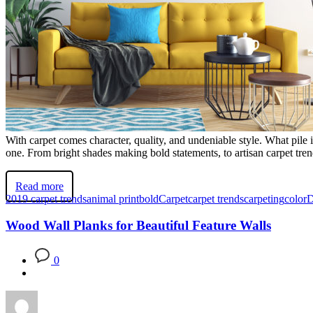
With carpet comes character, quality, and undeniable style. What pil
one. From bright shades making bold statements, to artisan carpet trend
Read more
2019 carpet trends
animal print
bold
Carpet
carpet trends
carpeting
color
D
Wood Wall Planks for Beautiful Feature Walls
0