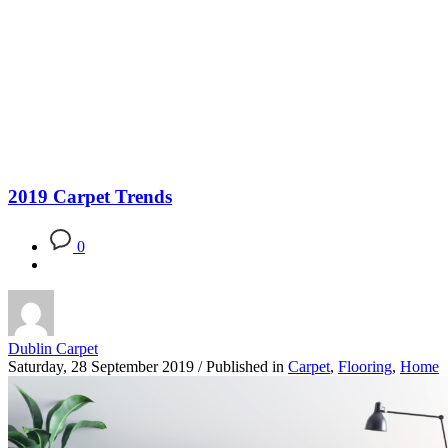
Blog
2019 Carpet Trends
0
Dublin Carpet
Saturday, 28 September 2019
/
Published in
Carpet
,
Flooring
,
Home