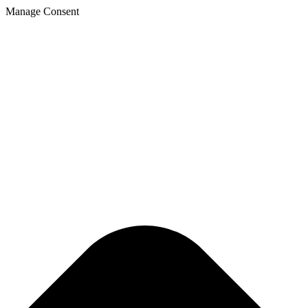
Manage Consent