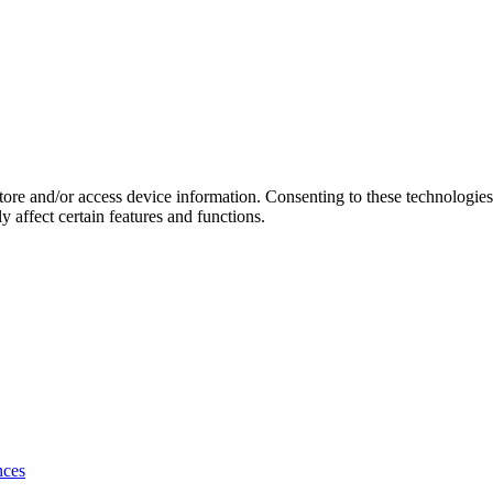
store and/or access device information. Consenting to these technologie
 affect certain features and functions.
nces