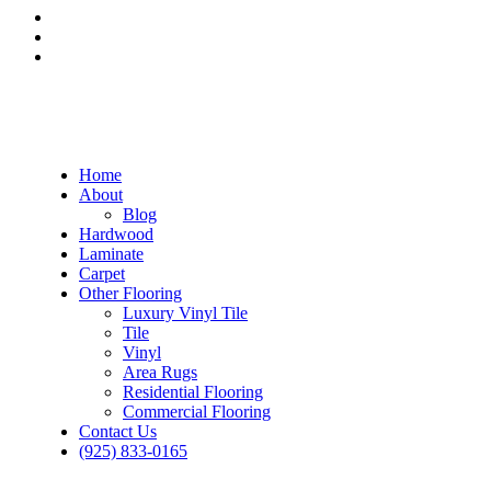
Home
About
Blog
Hardwood
Laminate
Carpet
Other Flooring
Luxury Vinyl Tile
Tile
Vinyl
Area Rugs
Residential Flooring
Commercial Flooring
Contact Us
(925) 833-0165