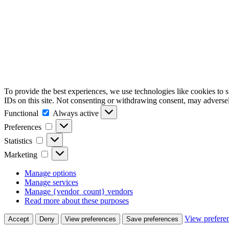
To provide the best experiences, we use technologies like cookies to 
IDs on this site. Not consenting or withdrawing consent, may adversely
Functional
Functional
Always active
Preferences
Preferences
Statistics
Statistics
Marketing
Marketing
Manage options
Manage services
Manage {vendor_count} vendors
Read more about these purposes
View prefere
Accept
Deny
View preferences
Save preferences