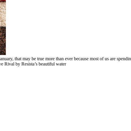
January, that may be true more than ever because most of us are spendin
 Rival by Resista’s beautiful water