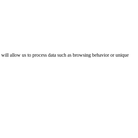
s will allow us to process data such as browsing behavior or unique