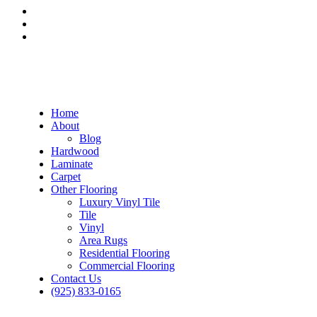
Home
About
Blog
Hardwood
Laminate
Carpet
Other Flooring
Luxury Vinyl Tile
Tile
Vinyl
Area Rugs
Residential Flooring
Commercial Flooring
Contact Us
(925) 833-0165