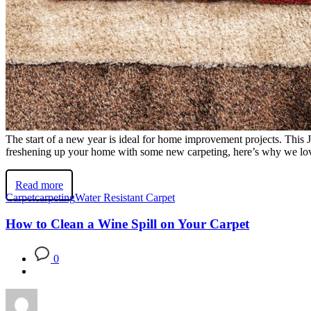
The start of a new year is ideal for home improvement projects. This 
freshening up your home with some new carpeting, here’s why we love
Read more
Carpet
carpeting
Water Resistant Carpet
How to Clean a Wine Spill on Your Carpet
0