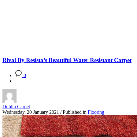
Blog
Rival By Resista’s Beautiful Water Resistant Carpet
0
Dublin Carpet
Wednesday, 20 January 2021
/
Published in
Flooring