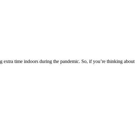
g extra time indoors during the pandemic. So, if you’re thinking about