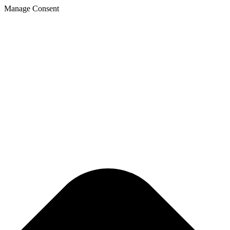
Manage Consent