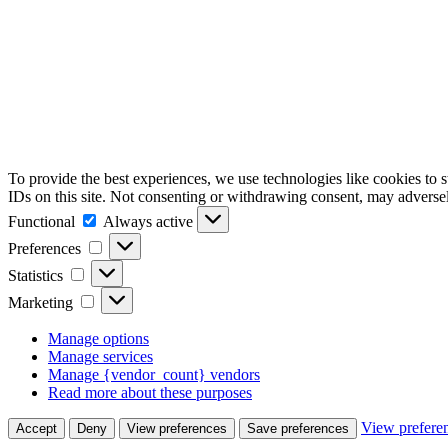
To provide the best experiences, we use technologies like cookies to 
IDs on this site. Not consenting or withdrawing consent, may adversely
Functional
Functional
Always active
Preferences
Preferences
Statistics
Statistics
Marketing
Marketing
Manage options
Manage services
Manage {vendor_count} vendors
Read more about these purposes
View prefere
Accept
Deny
View preferences
Save preferences