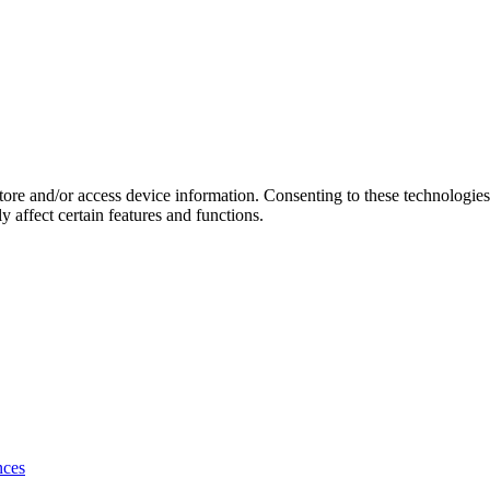
store and/or access device information. Consenting to these technologie
 affect certain features and functions.
nces